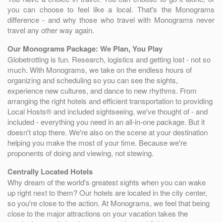
you can choose to feel like a local. That's the Monograms
difference - and why those who travel with Monograms never
travel any other way again.
Our Monograms Package: We Plan, You Play
Globetrotting is fun. Research, logistics and getting lost - not so
much. With Monograms, we take on the endless hours of
organizing and scheduling so you can see the sights,
experience new cultures, and dance to new rhythms. From
arranging the right hotels and efficient transportation to providing
Local Hosts® and included sightseeing, we've thought of - and
included - everything you need in an all-in-one package. But it
doesn't stop there. We're also on the scene at your destination
helping you make the most of your time. Because we're
proponents of doing and viewing, not stewing.
Centrally Located Hotels
Why dream of the world's greatest sights when you can wake
up right next to them? Our hotels are located in the city center,
so you're close to the action. At Monograms, we feel that being
close to the major attractions on your vacation takes the