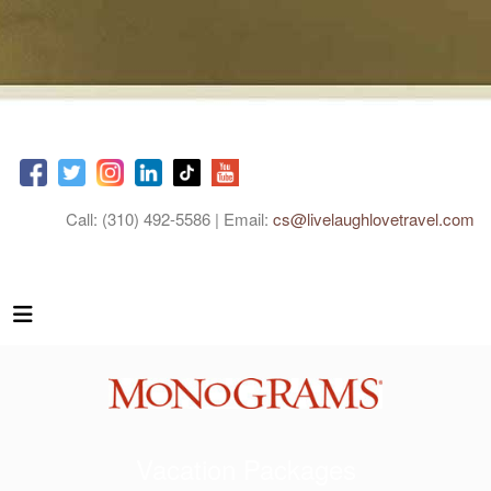
Call: (310) 492-5586 | Email:
cs@livelaughlovetravel.com
Vacation Packages