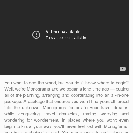
You want to see the world, but you don't know where to begin?
Well, we're Monograms and we began a long time ago — putting
all of the planning, arranging and coordinating into an all-in-one
package. A package that ensures you won't find yourself forced
into the unknown. Monograms factors in your travel dreams
while conquering travel obstacles, trading worrying and
wondering for wonderment. In places where you won't even
begin to know your way, you'll never feel lost with Monograms.
You have a choice in travel. You can choose to go it alone, or