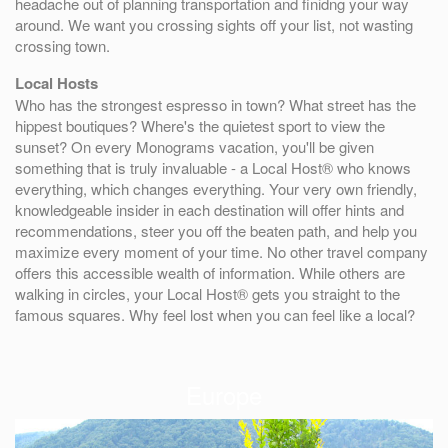
headache out of planning transportation and finidng your way
around. We want you crossing sights off your list, not wasting
crossing town.
Local Hosts
Who has the strongest espresso in town? What street has the
hippest boutiques? Where's the quietest sport to view the
sunset? On every Monograms vacation, you'll be given
something that is truly invaluable - a Local Host® who knows
everything, which changes everything. Your very own friendly,
knowledgeable insider in each destination will offer hints and
recommendations, steer you off the beaten path, and help you
maximize every moment of your time. No other travel company
offers this accessible wealth of information. While others are
walking in circles, your Local Host® gets you straight to the
famous squares. Why feel lost when you can feel like a local?
Europe