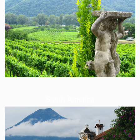
South America