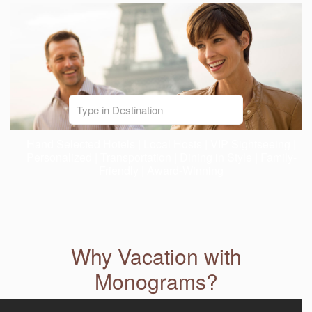
Hand Selected Hotels | Local Hosts | VIP Sightseeing |
Personalized | Transportation | Dining in Style | Family-
Friendly | Award-Winning
Why Vacation with
Monograms?