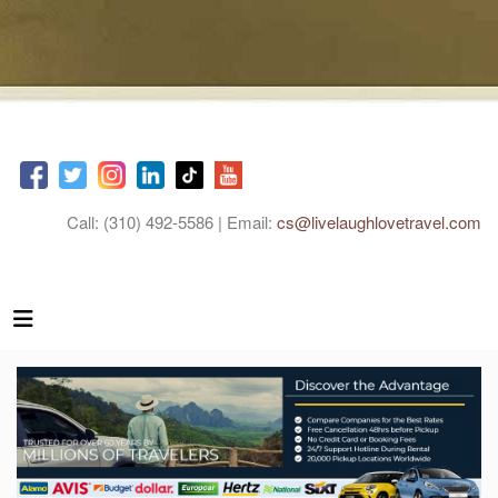
Call: (310) 492-5586 | Email:
cs@livelaughlovetravel.com