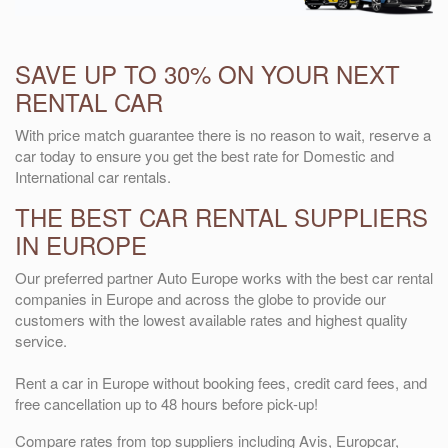
SAVE UP TO 30% ON YOUR NEXT
RENTAL CAR
With price match guarantee there is no reason to wait, reserve a
car today to ensure you get the best rate for Domestic and
International car rentals.
THE BEST CAR RENTAL SUPPLIERS
IN EUROPE
Our preferred partner Auto Europe works with the best car rental
companies in Europe and across the globe to provide our
customers with the lowest available rates and highest quality
service.
Rent a car in Europe without booking fees, credit card fees, and
free cancellation up to 48 hours before pick-up!
Compare rates from top suppliers including Avis, Europcar,