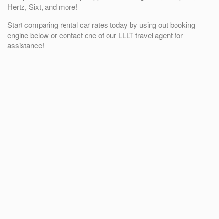
Hertz, Sixt, and more!
Start comparing rental car rates today by using out booking
engine below or contact one of our LLLT travel agent for
assistance!