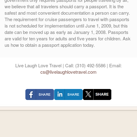
we believe that all travelers should carry a passport. It is the
safest and most convenient documentation a person can carry.
The requirement for cruise passengers to travel with passports
is not scheduled for implementation until June 1, 2009, but this
date can be moved up as early as January 1, 2008. Passports
are valid for ten years for adults and five years for children. Ask
us how to obtain a passport application today.
Live Laugh Love Travel | Call: (310) 492-5586 | Email:
cs@livelaughlovetravel.com