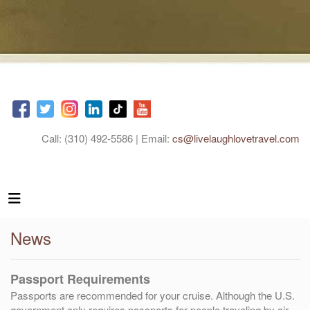
Call: (310) 492-5586 | Email:
cs@livelaughlovetravel.com
News
Passport Requirements
Passports are recommended for your cruise. Although the U.S.
government only requires passports for people traveling by air,