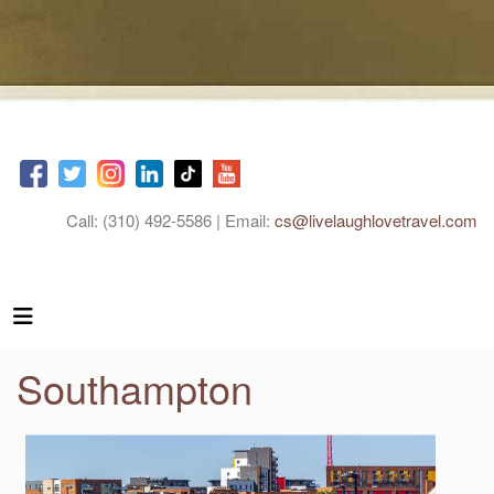
Call: (310) 492-5586 | Email:
cs@livelaughlovetravel.com
Southampton