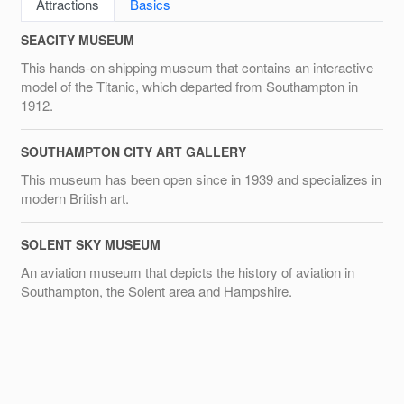
Attractions
Basics
SEACITY MUSEUM
This hands-on shipping museum that contains an interactive
model of the Titanic, which departed from Southampton in
1912.
SOUTHAMPTON CITY ART GALLERY
This museum has been open since in 1939 and specializes in
modern British art.
SOLENT SKY MUSEUM
An aviation museum that depicts the history of aviation in
Southampton, the Solent area and Hampshire.