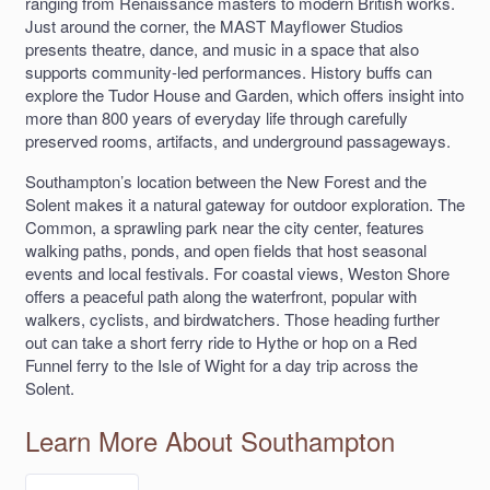
ranging from Renaissance masters to modern British works.
Just around the corner, the MAST Mayflower Studios
presents theatre, dance, and music in a space that also
supports community-led performances. History buffs can
explore the Tudor House and Garden, which offers insight into
more than 800 years of everyday life through carefully
preserved rooms, artifacts, and underground passageways.
Southampton’s location between the New Forest and the
Solent makes it a natural gateway for outdoor exploration. The
Common, a sprawling park near the city center, features
walking paths, ponds, and open fields that host seasonal
events and local festivals. For coastal views, Weston Shore
offers a peaceful path along the waterfront, popular with
walkers, cyclists, and birdwatchers. Those heading further
out can take a short ferry ride to Hythe or hop on a Red
Funnel ferry to the Isle of Wight for a day trip across the
Solent.
Learn More About Southampton