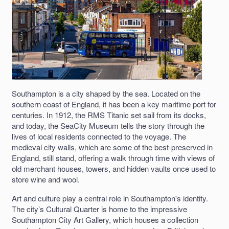
Southampton is a city shaped by the sea. Located on the
southern coast of England, it has been a key maritime port for
centuries. In 1912, the RMS Titanic set sail from its docks,
and today, the SeaCity Museum tells the story through the
lives of local residents connected to the voyage. The
medieval city walls, which are some of the best-preserved in
England, still stand, offering a walk through time with views of
old merchant houses, towers, and hidden vaults once used to
store wine and wool.
Art and culture play a central role in Southampton's identity.
The city’s Cultural Quarter is home to the impressive
Southampton City Art Gallery, which houses a collection