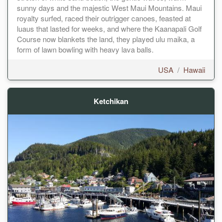
sunny days and the majestic West Maui Mountains. Maui
royalty surfed, raced their outrigger canoes, feasted at
luaus that lasted for weeks, and where the Kaanapali Golf
Course now blankets the land, they played ulu maika, a
form of lawn bowling with heavy lava balls.
USA
/
Hawaii
Ketchikan