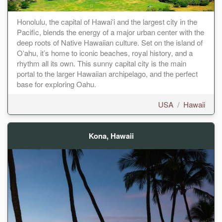
Honolulu, the capital of Hawaiʻi and the largest city in the
Pacific, blends the energy of a major urban center with the
deep roots of Native Hawaiian culture. Set on the island of
Oʻahu, it’s home to iconic beaches, royal history, and a
rhythm all its own. This sunny capital city is the main
portal to the larger Hawaiian archipelago, and the perfect
base for exploring Oahu.
USA
/
Hawaii
Kona, Hawaii