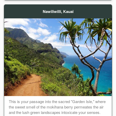
Nawiliwilli, Kauai
This is your passage into the sacred "Garden Isle," where
the sweet smell of the mokihana berry permeates the air
and the lush green landscapes intoxicate your senses.