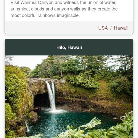
Visit Waimea Canyon and witness the union of water,
sunshine, clouds and canyon walls as they create the
most colorful rainbows imaginable.
USA
/
Hawaii
Hilo, Hawaii