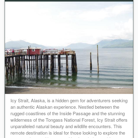
Icy Strait, Alaska, is a hidden gem for adventurers seeking
an authentic Alaskan experience. Nestled between the
rugged coastlines of the Inside Passage and the stunning
wilderness of the Tongass National Forest, Icy Strait offers
unparalleled natural beauty and wildlife encounters. This
remote destination is ideal for those looking to explore the