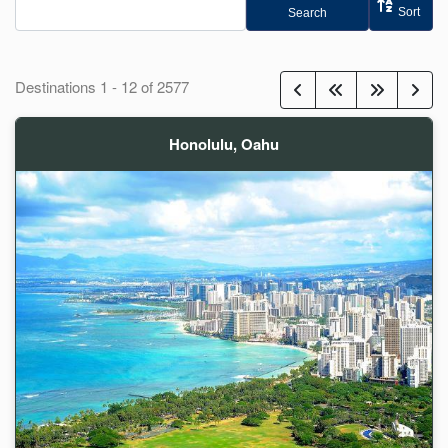
Sort
Search
Destinations
1
-
12
of
2577
Honolulu, Oahu