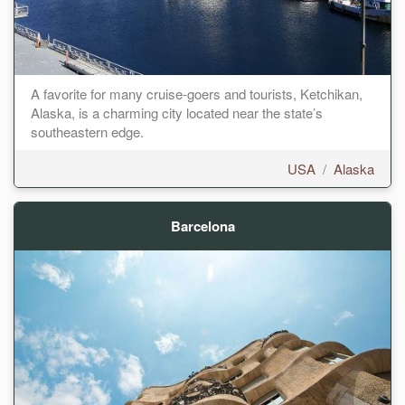
A favorite for many cruise-goers and tourists, Ketchikan,
Alaska, is a charming city located near the state’s
southeastern edge.
USA
/
Alaska
Barcelona