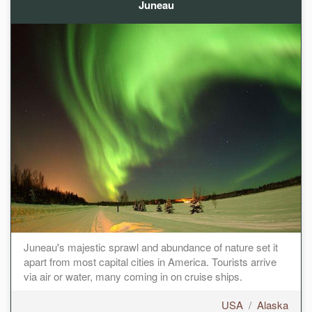
Juneau
Juneau's majestic sprawl and abundance of nature set it
apart from most capital cities in America. Tourists arrive
via air or water, many coming in on cruise ships.
USA
/
Alaska