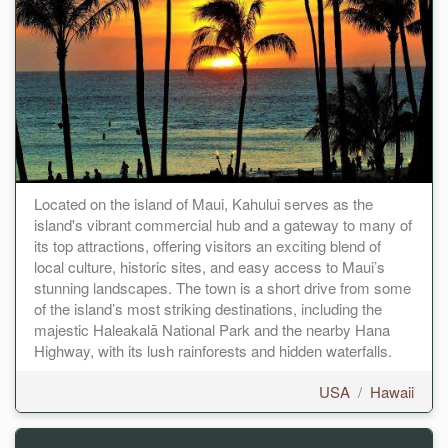
Located on the island of Maui, Kahului serves as the
island's vibrant commercial hub and a gateway to many of
its top attractions, offering visitors an exciting blend of
local culture, historic sites, and easy access to Maui’s
stunning landscapes. The town is a short drive from some
of the island’s most striking destinations, including the
majestic Haleakalā National Park and the nearby Hana
Highway, with its lush rainforests and hidden waterfalls.
USA
/
Hawaii