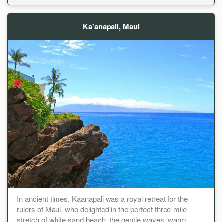
Ka'anapali, Maui
In ancient times, Kaanapali was a royal retreat for the
rulers of Maui, who delighted in the perfect three-mile
stretch of white sand beach, the gentle waves, warm