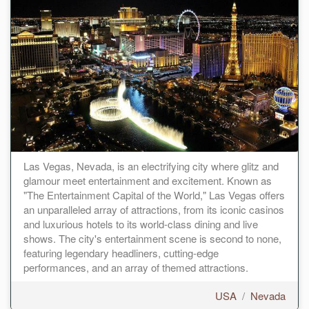
Las Vegas, Nevada, is an electrifying city where glitz and
glamour meet entertainment and excitement. Known as
"The Entertainment Capital of the World," Las Vegas offers
an unparalleled array of attractions, from its iconic casinos
and luxurious hotels to its world-class dining and live
shows. The city's entertainment scene is second to none,
featuring legendary headliners, cutting-edge
performances, and an array of themed attractions.
USA
/
Nevada