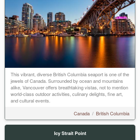
This vibrant, diverse British Columbia seaport is one of the
jewels of Canada. Surrounded by ocean and mountains
alike, Vancouver offers breathtaking vistas, not to mention
world-class outdoor activities, culinary delights, fine art,
and cultural events.
Canada
/
British Columbia
Icy Strait Point