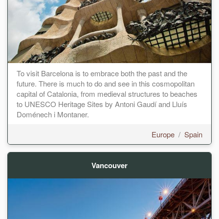
To visit Barcelona is to embrace both the past and the
future. There is much to do and see in this cosmopolitan
capital of Catalonia, from medieval structures to beaches
to UNESCO Heritage Sites by Antoni Gaudí and Lluís
Doménech i Montaner.
Europe
/
Spain
Vancouver