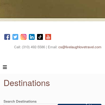
Call: (310) 492-5586 | Email:
cs@livelaughlovetravel.com
Destinations
Search Destinations