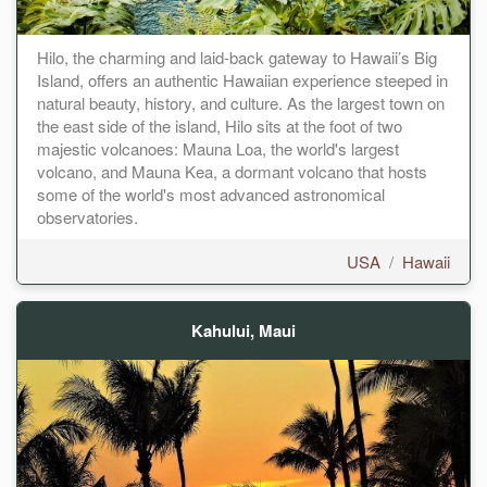
Hilo, the charming and laid-back gateway to Hawaii’s Big
Island, offers an authentic Hawaiian experience steeped in
natural beauty, history, and culture. As the largest town on
the east side of the island, Hilo sits at the foot of two
majestic volcanoes: Mauna Loa, the world's largest
volcano, and Mauna Kea, a dormant volcano that hosts
some of the world's most advanced astronomical
observatories.
USA
/
Hawaii
Kahului, Maui