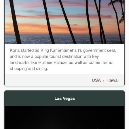
Kona started as King Kamehameha I's government seat,
and is now a popular tourist destination with key
landmarks like Hulihee Palace, as well as coffee farms,
shopping and dining.
USA
/
Hawaii
Las Vegas