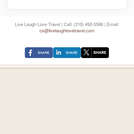
Live Laugh Love Travel | Call: (310) 492-5586 | Email:
cs@livelaughlovetravel.com