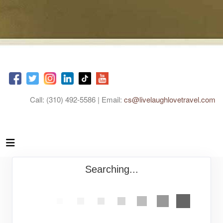
Call: (310) 492-5586 | Email:
cs@livelaughlovetravel.com
Searching...