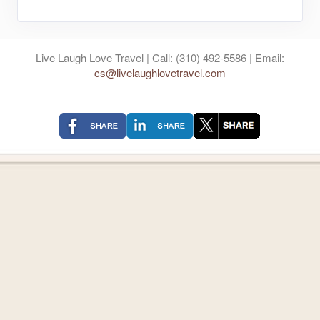
Live Laugh Love Travel | Call: (310) 492-5586 | Email:
cs@livelaughlovetravel.com