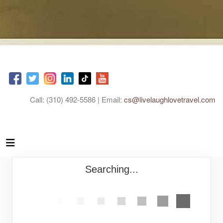
Call: (310) 492-5586 | Email:
cs@livelaughlovetravel.com
Searching...