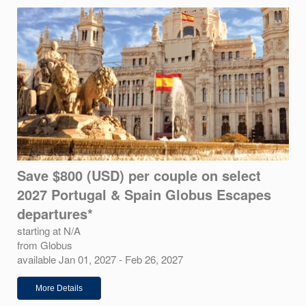
Save $800 (USD) per couple on select
2027 Portugal & Spain Globus Escapes
departures*
starting at N/A
from Globus
available Jan 01, 2027 - Feb 26, 2027
More Details