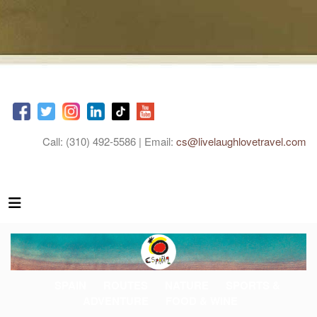
Call: (310) 492-5586 | Email:
cs@livelaughlovetravel.com
SPAIN
ROUTES
NATURE
SPORTS &
ADVENTURE
FOOD & WINE