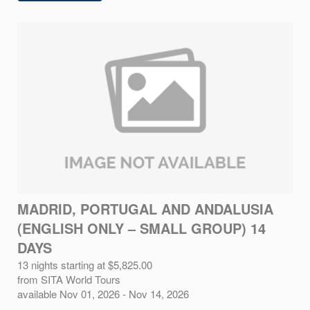
MADRID, PORTUGAL AND ANDALUSIA
(ENGLISH ONLY – SMALL GROUP) 14
DAYS
13 nights starting at $5,825.00
from SITA World Tours
available Nov 01, 2026 - Nov 14, 2026