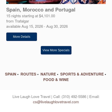
Spain, Morocco and Portugal
15 nights starting at $4,101.00
from Trafalgar
available Aug 15, 2026 - Aug 30, 2026
More Details
View More Specials
SPAIN
•
ROUTES
•
NATURE
•
SPORTS & ADVENTURE
•
FOOD & WINE
Live Laugh Love Travel | Call: (310) 492-5586 | Email:
cs@livelaughlovetravel.com