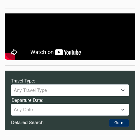
Travel Type:
Any Travel Type
Departure Date:
Any Date
Detailed Search
Go ►