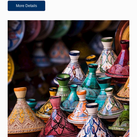
More Details