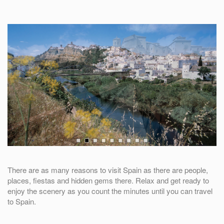
There are as many reasons to visit Spain as there are people,
places, fiestas and hidden gems there. Relax and get ready to
enjoy the scenery as you count the minutes until you can travel
to Spain.