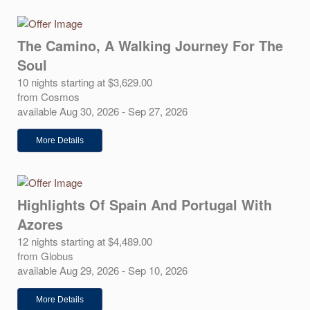
The Camino, A Walking Journey For The
Soul
10 nights starting at $3,629.00
from Cosmos
available Aug 30, 2026 - Sep 27, 2026
More Details
Highlights Of Spain And Portugal With
Azores
12 nights starting at $4,489.00
from Globus
available Aug 29, 2026 - Sep 10, 2026
More Details