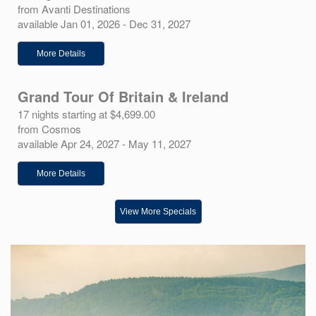
from Avanti Destinations
available Jan 01, 2026 - Dec 31, 2027
More Details
Grand Tour Of Britain & Ireland
17 nights starting at $4,699.00
from Cosmos
available Apr 24, 2027 - May 11, 2027
More Details
View More Specials