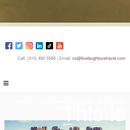
Call: (310) 492-5586 | Email:
cs@livelaughlovetravel.com
This is
WALES
LEGENDARY LOCATIONS
REGIONS OF
WALES