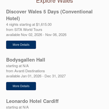
Explore Wales
Discover Wales 5 Days (Conventional
Hotel)
4 nights starting at $1,615.00
from SITA World Tours
available Nov 02, 2026 - Nov 06, 2026
More Details
Bodysgallen Hall
starting at N/A
from Avanti Destinations
available Jan 01, 2026 - Dec 31, 2027
More Details
Leonardo Hotel Cardiff
starting at N/A