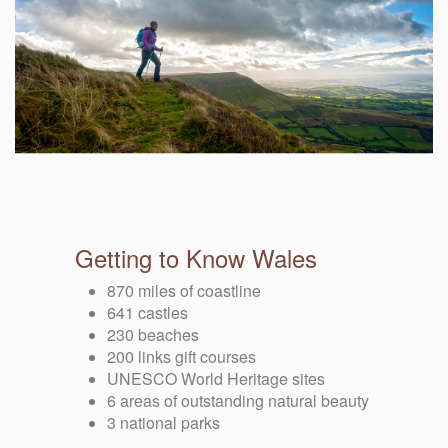
Getting to Know Wales
870 miles of coastline
641 castles
230 beaches
200 links gift courses
UNESCO World Heritage sites
6 areas of outstanding natural beauty
3 national parks