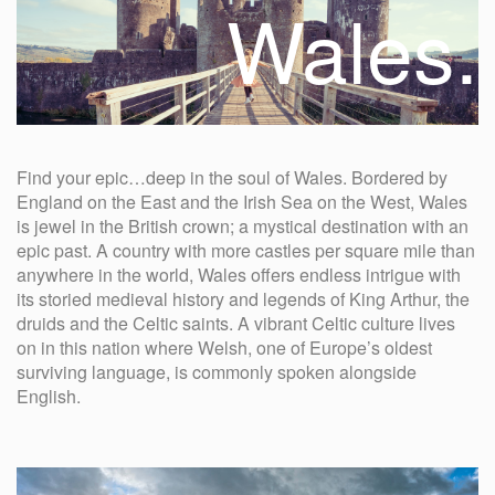
Wales.
Find your epic…deep in the soul of Wales. Bordered by
England on the East and the Irish Sea on the West, Wales
is jewel in the British crown; a mystical destination with an
epic past. A country with more castles per square mile than
anywhere in the world, Wales offers endless intrigue with
its storied medieval history and legends of King Arthur, the
druids and the Celtic saints. A vibrant Celtic culture lives
on in this nation where Welsh, one of Europe’s oldest
surviving language, is commonly spoken alongside
English.