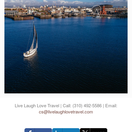
Live Laugh Love Travel | Call: (310) 492-5586 | Email:
cs@livelaughlovetravel.com