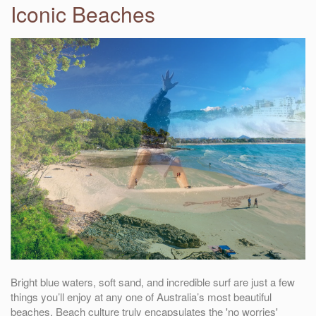
Iconic Beaches
Bright blue waters, soft sand, and incredible surf are just a few
things you’ll enjoy at any one of Australia’s most beautiful
beaches. Beach culture truly encapsulates the 'no worries'