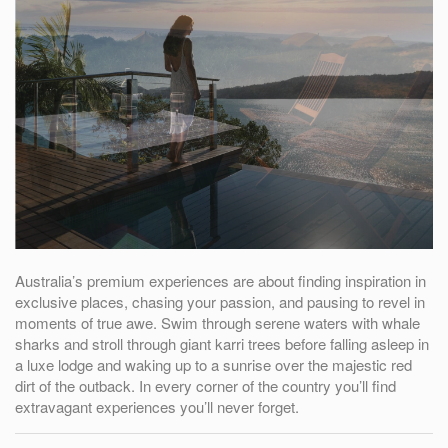
Australia’s premium experiences are about finding inspiration in
exclusive places, chasing your passion, and pausing to revel in
moments of true awe. Swim through serene waters with whale
sharks and stroll through giant karri trees before falling asleep in
a luxe lodge and waking up to a sunrise over the majestic red
dirt of the outback. In every corner of the country you’ll find
extravagant experiences you’ll never forget.