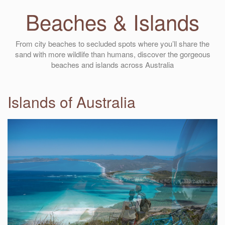
Beaches & Islands
From city beaches to secluded spots where you’ll share the
sand with more wildlife than humans, discover the gorgeous
beaches and islands across Australia
Islands of Australia