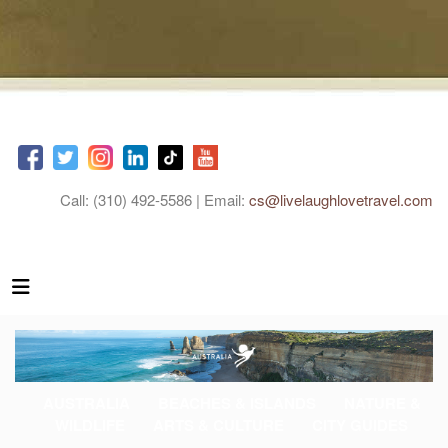
Call: (310) 492-5586 | Email:
cs@livelaughlovetravel.com
AUSTRALIA
BEACHES & ISLANDS
NATURE &
WILDLIFE
ARTS & CULTURE
CITY GUIDES