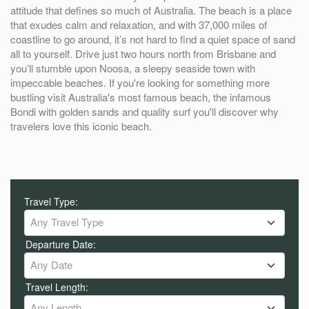
attitude that defines so much of Australia. The beach is a place
that exudes calm and relaxation, and with 37,000 miles of
coastline to go around, it’s not hard to find a quiet space of sand
all to yourself. Drive just two hours north from Brisbane and
you’ll stumble upon Noosa, a sleepy seaside town with
impeccable beaches. If you're looking for something more
bustling visit Australia's most famous beach, the infamous
Bondi with golden sands and quality surf you'll discover why
travelers love this iconic beach.
Travel Type:
Any Travel Type
Departure Date:
Any Date
Travel Length:
Any Length