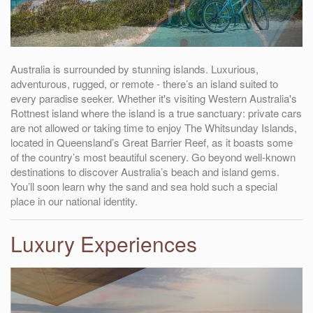
Australia is surrounded by stunning islands. Luxurious,
adventurous, rugged, or remote - there’s an island suited to
every paradise seeker. Whether it's visiting Western Australia's
Rottnest island where the island is a true sanctuary: private cars
are not allowed or taking time to enjoy The Whitsunday Islands,
located in Queensland’s Great Barrier Reef, as it boasts some
of the country’s most beautiful scenery. Go beyond well-known
destinations to discover Australia’s beach and island gems.
You’ll soon learn why the sand and sea hold such a special
place in our national identity.
Luxury Experiences