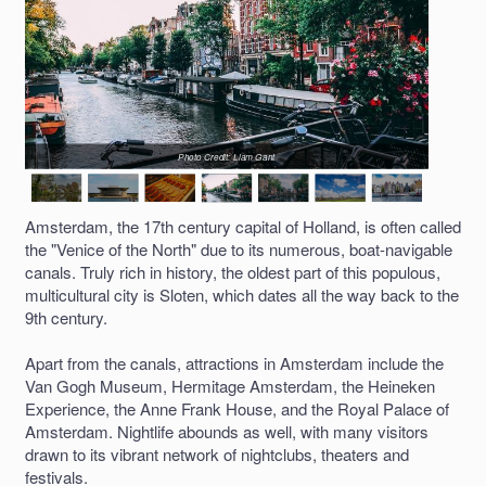
Photo Credit: Liam Gant
Amsterdam, the 17th century capital of Holland, is often called
the "Venice of the North" due to its numerous, boat-navigable
canals. Truly rich in history, the oldest part of this populous,
multicultural city is Sloten, which dates all the way back to the
9th century.
Apart from the canals, attractions in Amsterdam include the
Van Gogh Museum, Hermitage Amsterdam, the Heineken
Experience, the Anne Frank House, and the Royal Palace of
Amsterdam. Nightlife abounds as well, with many visitors
drawn to its vibrant network of nightclubs, theaters and
festivals.