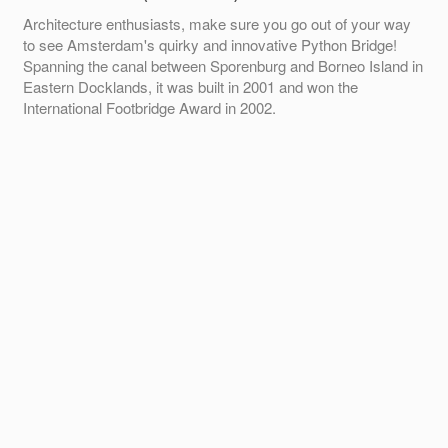
Architecture enthusiasts, make sure you go out of your way
to see Amsterdam's quirky and innovative Python Bridge!
Spanning the canal between Sporenburg and Borneo Island in
Eastern Docklands, it was built in 2001 and won the
International Footbridge Award in 2002.