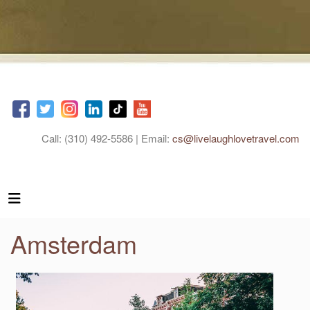
Call: (310) 492-5586 | Email:
cs@livelaughlovetravel.com
Amsterdam