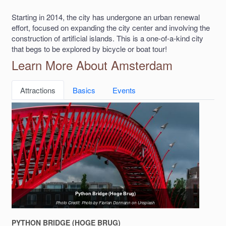
Starting in 2014, the city has undergone an urban renewal
effort, focused on expanding the city center and involving the
construction of artificial islands. This is a one-of-a-kind city
that begs to be explored by bicycle or boat tour!
Learn More About Amsterdam
Attractions
Basics
Events
Python Bridge (Hoge Brug)
Photo Credit: Photo by Florian Dormann on Unsplash
PYTHON BRIDGE (HOGE BRUG)