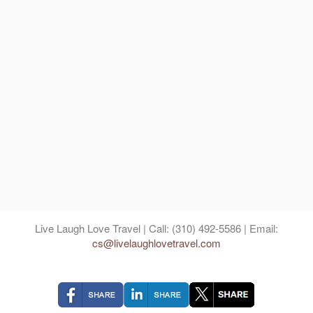
Live Laugh Love Travel | Call: (310) 492-5586 | Email:
cs@livelaughlovetravel.com