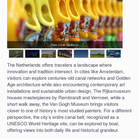
Photo Credit: Paulina101
The Netherlands offers travelers a landscape where
innovation and tradition intersect. In cities like Amsterdam,
visitors can explore centuries-old canal networks and Golden
Age architecture while also encountering contemporary art
installations and sustainable urban design. The Rijksmuseum
houses masterpieces by Rembrandt and Vermeer, while a
short walk away, the Van Gogh Museum brings visitors
closer to one of history’s most studied painters. For a different
perspective, the city’s entire canal belt, recognized as a
UNESCO World Heritage site, can be explored by boat,
offering views into both daily life and historical grandeur.