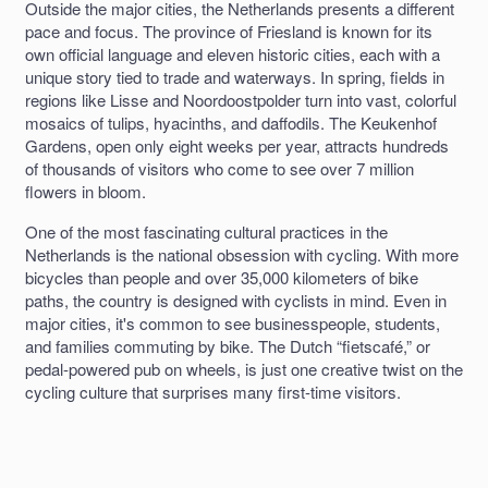
Outside the major cities, the Netherlands presents a different
pace and focus. The province of Friesland is known for its
own official language and eleven historic cities, each with a
unique story tied to trade and waterways. In spring, fields in
regions like Lisse and Noordoostpolder turn into vast, colorful
mosaics of tulips, hyacinths, and daffodils. The Keukenhof
Gardens, open only eight weeks per year, attracts hundreds
of thousands of visitors who come to see over 7 million
flowers in bloom.
One of the most fascinating cultural practices in the
Netherlands is the national obsession with cycling. With more
bicycles than people and over 35,000 kilometers of bike
paths, the country is designed with cyclists in mind. Even in
major cities, it's common to see businesspeople, students,
and families commuting by bike. The Dutch “fietscafé,” or
pedal-powered pub on wheels, is just one creative twist on the
cycling culture that surprises many first-time visitors.