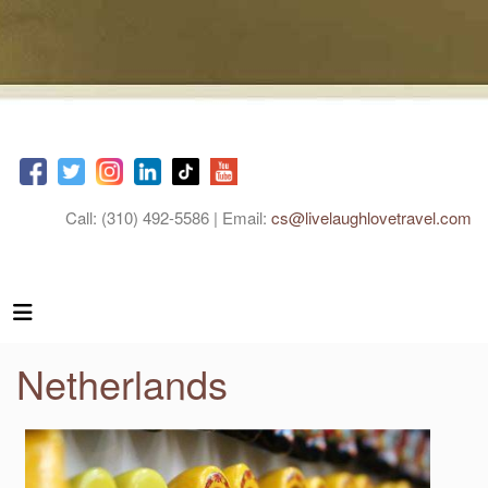
Call: (310) 492-5586 | Email:
cs@livelaughlovetravel.com
Netherlands