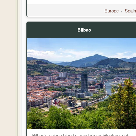
Europe
/
Spain
Bilbao
Bilbao’s unique blend of modern architecture, rich