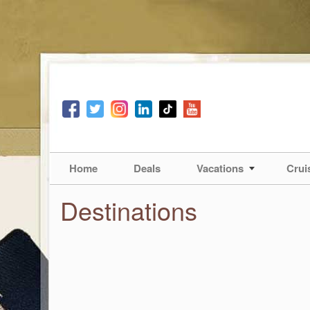
Home
Deals
Vacations
Crui
Destinations