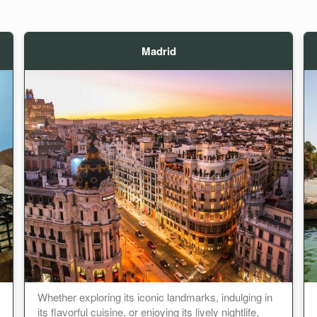
Madrid
Whether exploring its iconic landmarks, indulging in
its flavorful cuisine, or enjoying its lively nightlife,