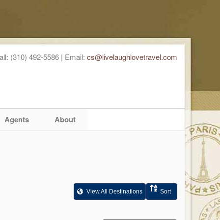
all: (310) 492-5586 | Email:
cs@livelaughlovetravel.com
Agents
About
View All Destinations
Sort