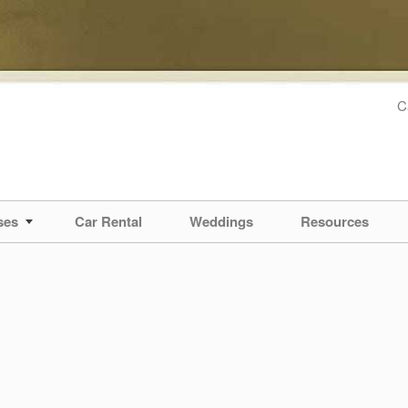
C
ses
Car Rental
Weddings
Resources