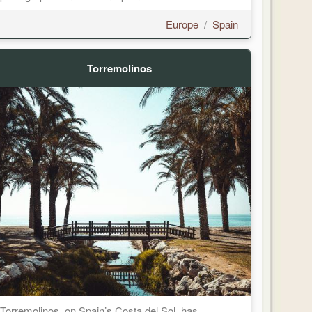
Europe
/
Spain
Torremolinos
Torremolinos, on Spain’s Costa del Sol, has