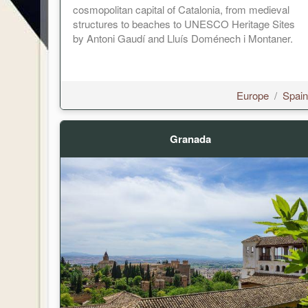
cosmopolitan capital of Catalonia, from medieval
structures to beaches to UNESCO Heritage Sites
by Antoni Gaudí and Lluís Doménech i Montaner.
Europe
/
Spain
Granada