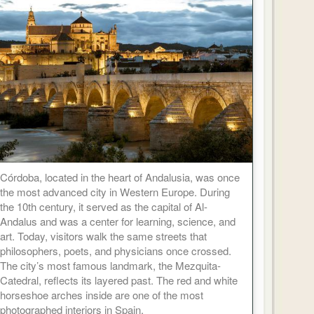
Córdoba, located in the heart of Andalusia, was once
the most advanced city in Western Europe. During
the 10th century, it served as the capital of Al-
Andalus and was a center for learning, science, and
art. Today, visitors walk the same streets that
philosophers, poets, and physicians once crossed.
The city’s most famous landmark, the Mezquita-
Catedral, reflects its layered past. The red and white
horseshoe arches inside are one of the most
photographed interiors in Spain.