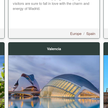
visitors are sure to fall in love with the charm and
energy of Madrid.
Europe
/
Spain
Valencia