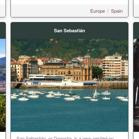
Europe
/
Spain
San Sebastián
San Sebastián, or Donostia, is a gem nestled on