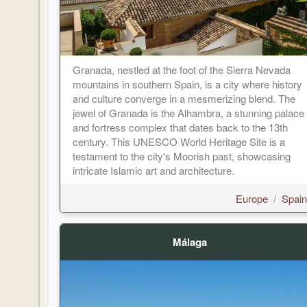
Granada, nestled at the foot of the Sierra Nevada
mountains in southern Spain, is a city where history
and culture converge in a mesmerizing blend. The
jewel of Granada is the Alhambra, a stunning palace
and fortress complex that dates back to the 13th
century. This UNESCO World Heritage Site is a
testament to the city's Moorish past, showcasing
intricate Islamic art and architecture.
Europe
/
Spain
Málaga