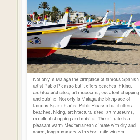
Not only is Malaga the birthplace of famous Spanish
artist Pablo Picasso but it offers beaches, hiking,
architectural sites, art museums, excellent shopping
and cuisine. Not only is Malaga the birthplace of
famous Spanish artist Pablo Picasso but it offers
beaches, hiking, architectural sites, art museums,
excellent shopping and cuisine. The climate is a
pleasant warm Mediterranean climate with dry and
warm, long summers with short, mild winters.