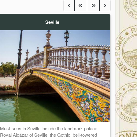
Seville
Must-sees in Seville include the landmark palace
Royal Alcázar of Seville, the Gothic, bell-towered