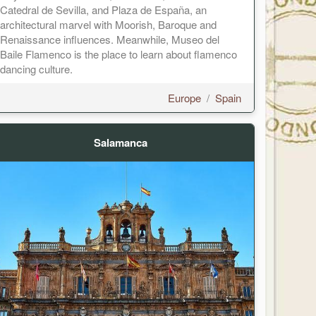
Catedral de Sevilla, and Plaza de España, an
architectural marvel with Moorish, Baroque and
Renaissance influences. Meanwhile, Museo del
Baile Flamenco is the place to learn about flamenco
dancing culture.
Europe
/
Spain
Salamanca