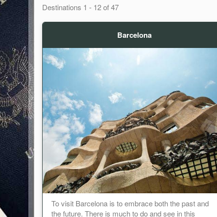
Destinations
1
-
12
of
47
Barcelona
To visit Barcelona is to embrace both the past and
the future. There is much to do and see in this