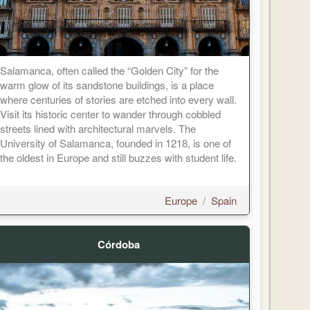
Salamanca, often called the “Golden City” for the
warm glow of its sandstone buildings, is a place
where centuries of stories are etched into every wall.
Visit its historic center to wander through cobbled
streets lined with architectural marvels. The
University of Salamanca, founded in 1218, is one of
the oldest in Europe and still buzzes with student life.
Europe
/
Spain
Córdoba