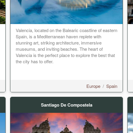
Valencia, located on the Balearic coastline of eastern
Spain, is a Mediterranean haven replete with
stunning art, striking architecture, immersive
museums, and inviting beaches. The heart of
Valencia is the perfect place to explore the best that
the city has to offer.
Europe
/
Spain
Santiago De Compostela