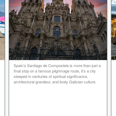
Spain’s Santiago de Compostela is more than just a
final stop on a famous pilgrimage route, it’s a city
steeped in centuries of spiritual significance,
architectural grandeur, and lively Galician culture.